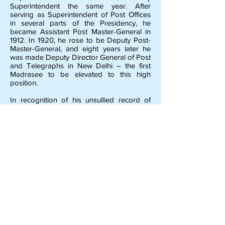
Superintendent the same year. After
serving as Superintendent of Post Offices
in several parts of the Presidency, he
became Assistant Post Master-General in
1912. In 1920, he rose to be Deputy Post-
Master-General, and eight years later he
was made Deputy Director General of Post
and Telegraphs in New Delhi – the first
Madrasee to be elevated to this high
position.
In recognition of his unsullied record of
service, he was awarded the title of “Rao
Bahadur” in 1920.
Retiring in 1930 from service, he is now
leading a quiet life in Theagaroyanagar,
devoting all his leisure to the study of
Sanskrit – especially Madhwa Philosophy.
He is a Life-Member of the M.E.F. and
Chairman of the S.S. Raghavendra Rao
School Committee.
previous
next