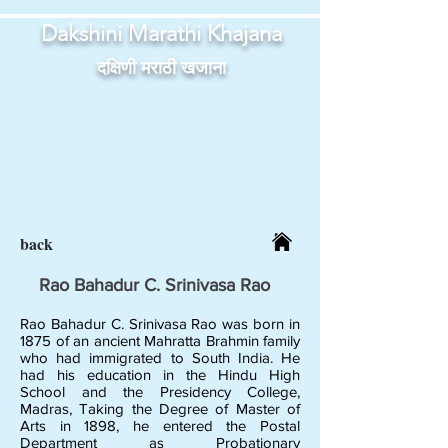
Dakshini Marathi Khajana
दक्षिणी मराठी खजाना
back
Rao Bahadur C. Srinivasa Rao
Rao Bahadur C. Srinivasa Rao was born in
1875 of an ancient Mahratta Brahmin family
who had immigrated to South India. He
had his education in the Hindu High
School and the Presidency College,
Madras, Taking the Degree of Master of
Arts in 1898, he entered the Postal
Department as Probationary