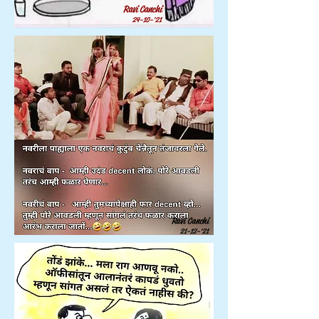
Ravi Canchi
24-10-'21
Ravi Canchi
21-12-'21