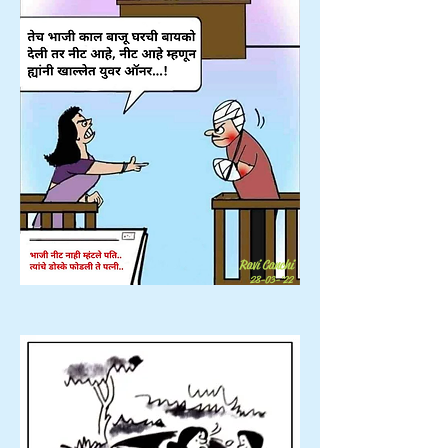
Ravi Canchi
28-03-'22