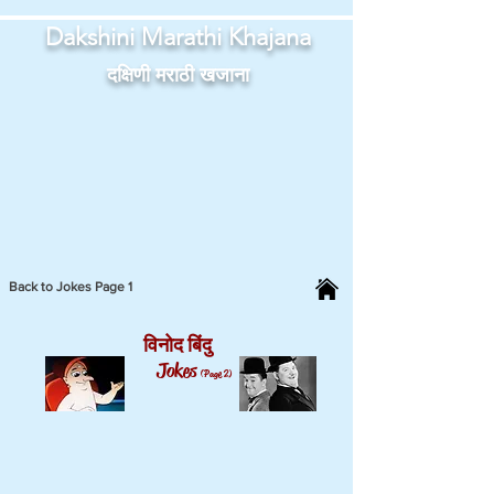
Dakshini Marathi Khajana
दक्षिणी मराठी खजाना
Back to Jokes Page 1
विनोद बिंदु
Jokes
(Page 2)