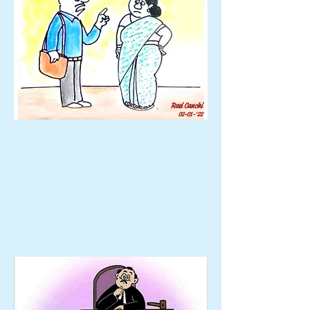
Ravi Canchi
02-01-'22