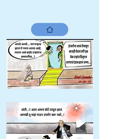
Ravi Canchi
19-09-'21