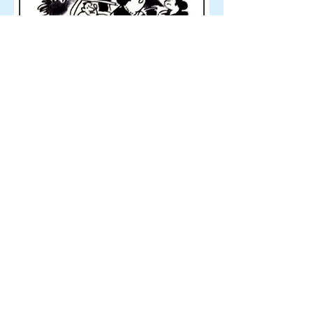
Ravi Canchi
20-09-'21