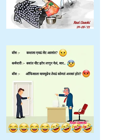
Ravi Canchi
24-09-'21
Ravi Canchi
11-10-'21