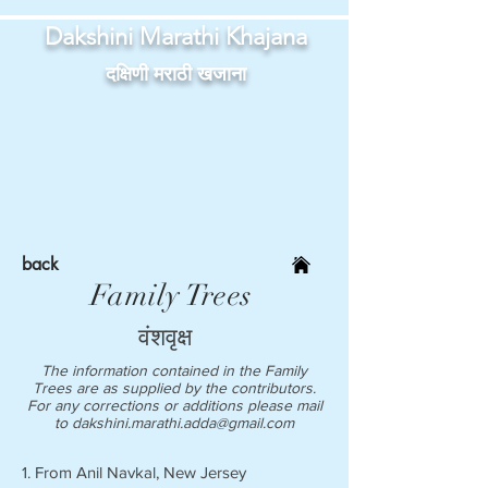
Dakshini Marathi Khajana
दक्षिणी मराठी खजाना
back
Family Trees
वंशवृक्ष
The information contained in the Family
Trees are as supplied by the contributors.
For any corrections or additions please mail
to
dakshini.marathi.adda@gmail.com
1. From Anil Navkal, New Jersey