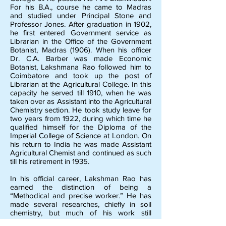
For his B.A., course he came to Madras
and studied under Principal Stone and
Professor Jones. After graduation in 1902,
he first entered Government service as
Librarian in the Office of the Government
Botanist, Madras (1906). When his officer
Dr. C.A. Barber was made Economic
Botanist, Lakshmana Rao followed him to
Coimbatore and took up the post of
Librarian at the Agricultural College. In this
capacity he served till 1910, when he was
taken over as Assistant into the Agricultural
Chemistry section. He took study leave for
two years from 1922, during which time he
qualified himself for the Diploma of the
Imperial College of Science at London. On
his return to India he was made Assistant
Agricultural Chemist and continued as such
till his retirement in 1935.
In his official career, Lakshman Rao has
earned the distinction of being a
“Methodical and precise worker.” He has
made several researches, chiefly in soil
chemistry, but much of his work still
remains unpublished. Among his