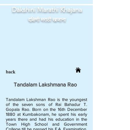
Dakshini Marathi Khajana
दक्षिणी मराठी खजाना
back
Tandalam Lakshmana Rao
Tandalam Lakshman Rao is the youngest
of the seven sons of Rai Bahadur T.
Gopala Rao. Born on the 16th December
1880 at Kumbakonam, he spent his early
years there and had his education in the
Town High School and Government
College till he passed his F.A. Examination.