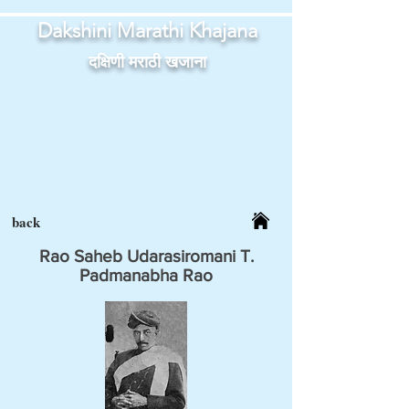
Dakshini Marathi Khajana
दक्षिणी मराठी खजाना
back
Rao Saheb Udarasiromani T.
Padmanabha Rao