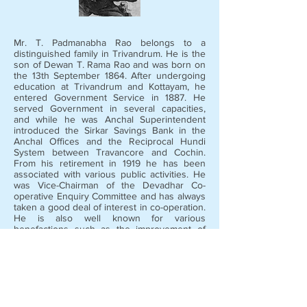
Mr. T. Padmanabha Rao belongs to a
distinguished family in Trivandrum. He is the
son of Dewan T. Rama Rao and was born on
the 13th September 1864. After undergoing
education at Trivandrum and Kottayam, he
entered Government Service in 1887. He
served Government in several capacities,
and while he was Anchal Superintendent
introduced the Sirkar Savings Bank in the
Anchal Offices and the Reciprocal Hundi
System between Travancore and Cochin.
From his retirement in 1919 he has been
associated with various public activities. He
was Vice-Chairman of the Devadhar Co-
operative Enquiry Committee and has always
taken a good deal of interest in co-operation.
He is also well known for various
benefactions such as the improvement of
the Rama Rao Dispensary, the poor boys
Free Tiffin rooms etc. In 1927, the title of Rao
Saheb was conferred on him by the British
Government. His munificent sacrifices in the
cause of the poor have earned for him the
title of Udarasiromani (Gem among the
generous) by his own State Sovereign. His