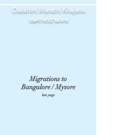
Dakshini Marathi Khajana
दक्षिणी मराठी खजाना
Migrations to
Bangalore / Mysore
last page