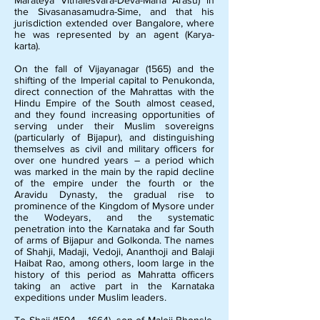
Marateya Vithalesvara-Deva-Maha Arasu) in
the Sivasanasamudra-Sime, and that his
jurisdiction extended over Bangalore, where
he was represented by an agent (Karya-
karta).
On the fall of Vijayanagar (1565) and the
shifting of the Imperial capital to Penukonda,
direct connection of the Mahrattas with the
Hindu Empire of the South almost ceased,
and they found increasing opportunities of
serving under their Muslim sovereigns
(particularly of Bijapur), and distinguishing
themselves as civil and military officers for
over one hundred years – a period which
was marked in the main by the rapid decline
of the empire under the fourth or the
Aravidu Dynasty, the gradual rise to
prominence of the Kingdom of Mysore under
the Wodeyars, and the systematic
penetration into the Karnataka and far South
of arms of Bijapur and Golkonda. The names
of Shahji, Madaji, Vedoji, Ananthoji and Balaji
Haibat Rao, among others, loom large in the
history of this period as Mahratta officers
taking an active part in the Karnataka
expeditions under Muslim leaders.