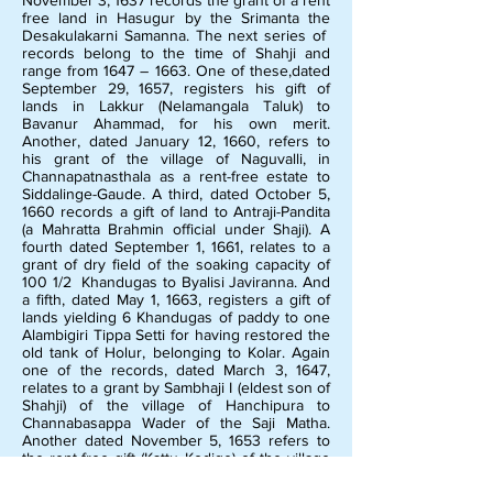
November 3, 1637 records the grant of a rent
free land in Hasugur by the Srimanta the
Desakulakarni Samanna. The next series of
records belong to the time of Shahji and
range from 1647 – 1663. One of these,dated
September 29, 1657, registers his gift of
lands in Lakkur (Nelamangala Taluk) to
Bavanur Ahammad, for his own merit.
Another, dated January 12, 1660, refers to
his grant of the village of Naguvalli, in
Channapatnasthala as a rent-free estate to
Siddalinge-Gaude. A third, dated October 5,
1660 records a gift of land to Antraji-Pandita
(a Mahratta Brahmin official under Shaji). A
fourth dated September 1, 1661, relates to a
grant of dry field of the soaking capacity of
100 1/2 Khandugas to Byalisi Javiranna. And
a fifth, dated May 1, 1663, registers a gift of
lands yielding 6 Khandugas of paddy to one
Alambigiri Tippa Setti for having restored the
old tank of Holur, belonging to Kolar. Again
one of the records, dated March 3, 1647,
relates to a grant by Sambhaji I (eldest son of
Shahji) of the village of Hanchipura to
Channabasappa Wader of the Saji Matha.
Another dated November 5, 1653 refers to
the rent-free gift (Kattu Kodige) of the village
Kondiganahalli by Kanayaja Pandita, agent of