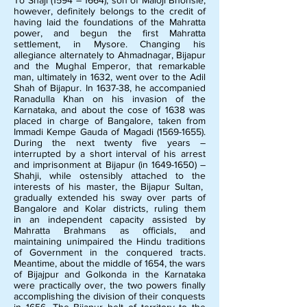
To Shaji (1594 – 1664), son of Maloji Bhonsle,
however, definitely belongs to the credit of
having laid the foundations of the Mahratta
power, and begun the first Mahratta
settlement, in Mysore. Changing his
allegiance alternately to Ahmadnagar, Bijapur
and the Mughal Emperor, that remarkable
man, ultimately in 1632, went over to the Adil
Shah of Bijapur. In 1637-38, he accompanied
Ranadulla Khan on his invasion of the
Karnataka, and about the cose of 1638 was
placed in charge of Bangalore, taken from
Immadi Kempe Gauda of Magadi
(1569-1655)
.
During the next twenty five years –
interrupted by a short interval of his arrest
and imprisonment at Bijapur (in
1649-1650)
–
Shahji, while ostensibly attached to the
interests of his master, the Bijapur Sultan,
gradually extended his sway over parts of
Bangalore and Kolar districts, ruling them
in an independent capacity assisted by
Mahratta Brahmans as officials, and
maintaining unimpaired the Hindu traditions
of Government in the conquered tracts.
Meantime, about the middle of 1654, the wars
of Bijajpur and Golkonda in the Karnataka
were practically over, the two powers finally
accomplishing the division of their conquests