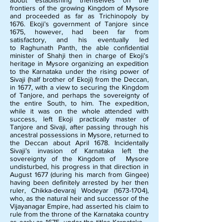
about establishing themselves on the
frontiers of the growing Kingdom of Mysore
and proceeded as far as Trichinopoly by
1676. Ekoji’s government of Tanjore since
1675, however, had been far from
satisfactory, and his eventually led
to Raghunath Panth, the able confidential
minister of Shahji then in charge of Ekoji’s
heritage in Mysore organizing an expedition
to the Karnataka under the rising power of
Sivaji (half brother of Ekoji) from the Deccan,
in 1677, with a view to securing the Kingdom
of Tanjore, and perhaps the sovereignty of
the entire South, to him. The expedition,
while it was on the whole attended with
success, left Ekoji practically master of
Tanjore and Sivaji, after passing through his
ancestral possessions in Mysore, returned to
the Deccan about April 1678. Incidentally
Sivaji’s invasion of Karnataka left the
sovereignty of the Kingdom of Mysore
undisturbed, his progress in that direction in
August 1677 (during his march from Gingee)
having been definitely arrested by her then
ruler, Chikka-devaraj Wodeyar
(1673-1704)
,
who, as the natural heir and successor of the
Vijayanagar Empire, had asserted his claim to
rule from the throne of the Karnataka country