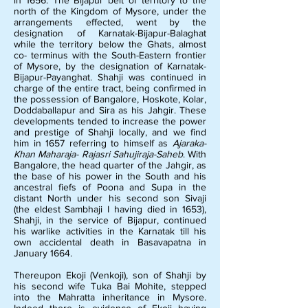
in 1656. The Bijapur belt of territory to the
north of the Kingdom of Mysore, under the
arrangements effected, went by the
designation of Karnatak-Bijapur-Balaghat
while the territory below the Ghats, almost
co- terminus with the South-Eastern frontier
of Mysore, by the designation of Karnatak-
Bijapur-Payanghat. Shahji was continued in
charge of the entire tract, being confirmed in
the possession of Bangalore, Hoskote, Kolar,
Doddaballapur and Sira as his Jahgir. These
developments tended to increase the power
and prestige of Shahji locally, and we find
him in 1657 referring to himself as
Ajaraka-
Khan Maharaja- Rajasri Sahujiraja-Saheb
. With
Bangalore, the head quarter of the Jahgir, as
the base of his power in the South and his
ancestral fiefs of Poona and Supa in the
distant North under his second son Sivaji
(the eldest Sambhaji I having died in 1653),
Shahji, in the service of Bijapur, continued
his warlike activities in the Karnatak till his
own accidental death in Basavapatna in
January 1664.
Thereupon Ekoji (Venkoji), son of Shahji by
his second wife Tuka Bai Mohite, stepped
into the Mahratta inheritance in Mysore.