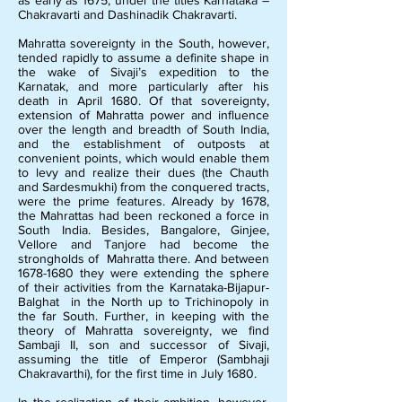
as early as 1675, under the titles Karnataka –
Chakravarti and Dashinadik Chakravarti.
Mahratta sovereignty in the South, however,
tended rapidly to assume a definite shape in
the wake of Sivaji’s expedition to the
Karnatak, and more particularly after his
death in April 1680. Of that sovereignty,
extension of Mahratta power and influence
over the length and breadth of South India,
and the establishment of outposts at
convenient points, which would enable them
to levy and realize their dues (the Chauth
and Sardesmukhi) from the conquered tracts,
were the prime features. Already by 1678,
the Mahrattas had been reckoned a force in
South India. Besides, Bangalore, Ginjee,
Vellore and Tanjore had become the
strongholds of Mahratta there. And between
1678-1680
they were extending the sphere
of their activities from the Karnataka-Bijapur-
Balghat in the North up to Trichinopoly in
the far South. Further, in keeping with the
theory of Mahratta sovereignty, we find
Sambaji II, son and successor of Sivaji,
assuming the title of Emperor (Sambhaji
Chakravarthi), for the first time in July 1680.