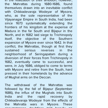
In the realization of their ambition, however,
the Mahrattas during
1680-1686
, found
themselves drawn into an inevitable conflict
with Chikkadevaraja Wodeyar of Mysore,
who, as the sole representative of the
Vijayanagar Empire in South India, had been
since 1673 systematically extending the
frontiers of his kingdom at the expense of
Madura in the far South and Bijapur in the
North, and in 1682 laid siege to Trichinopoly
itself, the objective of the Southern
expansion of Mysore ever since 1642. In that
conflict, the Mahrattas, though at first they
sustained serious reverses in the
neighborhood of Seringapatam during a
diversion of their forces from Trichinopoly in
1682, eventually came to successful, and
were, in July 1686, obliged to come to terms
with Mysore and retire from the South, hard
pressed in their homelands by the advance
of Mughal arms on the Deccan.
The withdrawal of the Mahrattas was
followed by the fall of Bijapur (September
1686), the influx of the Mughals into South
India and the rapid recovery by
Chikkadevaraja Wodeyar from the effects of
the Mahratta wars in Mysore. These