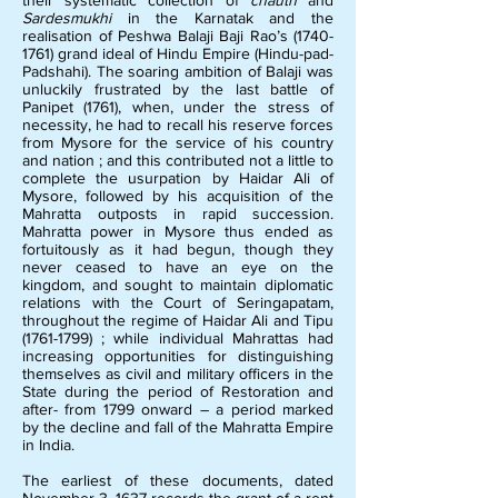
their systematic collection of
chauth
and
Sardesmukhi
in the Karnatak and the
realisation of Peshwa Balaji Baji Rao’s
(1740-
1761)
grand ideal of Hindu Empire (Hindu-pad-
Padshahi). The soaring ambition of Balaji was
unluckily frustrated by the last battle of
Panipet (1761), when, under the stress of
necessity, he had to recall his reserve forces
from Mysore for the service of his country
and nation ; and this contributed not a little to
complete the usurpation by Haidar Ali of
Mysore, followed by his acquisition of the
Mahratta outposts in rapid succession.
Mahratta power in Mysore thus ended as
fortuitously as it had begun, though they
never ceased to have an eye on the
kingdom, and sought to maintain diplomatic
relations with the Court of Seringapatam,
throughout the regime of Haidar Ali and Tipu
(1761-1799)
; while individual Mahrattas had
increasing opportunities for distinguishing
themselves as civil and military officers in the
State during the period of Restoration and
after- from 1799 onward – a period marked
by the decline and fall of the Mahratta Empire
in India.
The earliest of these documents, dated