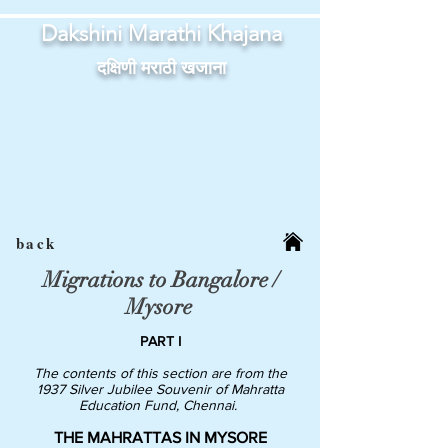
Dakshini Marathi Khajana
दक्षिणी मराठी खजाना
back
Migrations to Bangalore /
Mysore
PART I
The contents of this section are from the
1937 Silver Jubilee Souvenir of Mahratta
Education Fund, Chennai.
THE MAHRATTAS IN MYSORE