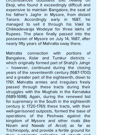
circumstances doubtless told heavily on
Ekoji, who found it exceedingly difficult and
expensive to maintain Bangalore, the seat of
his father’s Jaghir in Mysore, from distant
Tanore. Accordingly early in 1687, he
managed to sell it through his Vakil to
Chikkadevaraja Wodeyar for three lakhs of
Rupees. The place finally passed into the
possession of Mysore on July 14, 1687, after
nearly fifty years of Mahratta sway there.
M
ahratta connection with portions of
Bangalore, Kolar and Tumkur districts –
which originally formed part of Shahji’s Jahgir
– however, continued during the closing
years of the seventeenth century
(1687-1700)
and a greater part of the eighteenth, down to
1761. Mahratta armies and irregulars freely
passed through these tracts during their
struggles with the Mughals in the Karnataka
(1689-1698)
. Again, during the renewed bid
for supremacy in the South in the eighteenth
century (c
1720-1761)
these tracts, with their
well-garrisoned outposts, formed the base of
operations of the Peshwas against the
kingdom of Mysore and other rivals (like
Nizam and Nawab of Arcot) as far as
Trichinopoly, and provide a fertile ground for