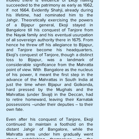
Indeed there is evidence of Ekoji having
succeeded to the patrimony as early as 1662,
if not 1664. Evidently Shahji, already during
his lifetime, had nominated him to the
Jahgir. Theoretically exercising the powers
of a Bijapur general, Ekoji stayed in
Bangalore till his conquest of Tanjore from
the Nayak family and his eventual usurpation
of all sovereign authority there in 1675. From
hence he threw off his allegiance to Bijapur,
and Tanjore become his headquarters.
Ekoji’s conquest of Tanjore, though a distinct
loss to Bijapur, was a landmark of
considerable significance from the Mahratta
point of view. With Bangalore as the nucleus
of his power, it meant the first step in the
advance of the Mahrattas in South India at
just the time when Bijapur and Golkonda,
hard pressed by the Mughals and the
Mahrattas (under Sivaji) in the Deccan, had
to retire homeward, leaving their Karnatak
possessions –under their deputies – to their
own fate.
Even after his conquest of Tanjore, Ekoji
continued to maintain a foothold on the
distant Jahgir of Bangalore, while the
Mahratta arms under him gradually went