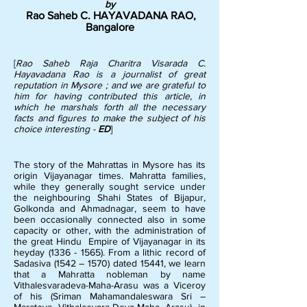
by
Rao Saheb C. HAYAVADANA RAO,
Bangalore
[
Rao Saheb Raja Charitra Visarada C.
Hayavadana Rao is a journalist of great
reputation in Mysore ; and we are grateful to
him for having contributed this article, in
which he marshals forth all the necessary
facts and figures to make the subject of his
choice interesting -
ED
]
The story of the Mahrattas in Mysore has its
origin Vijayanagar times. Mahratta families,
while they generally sought service under
the neighbouring Shahi States of Bijapur,
Golkonda and Ahmadnagar, seem to have
been occasionally connected also in some
capacity or other, with the administration of
the great Hindu Empire of Vijayanagar in its
heyday
(1336 - 1565)
. From a lithic record of
Sadasiva (1542 – 1570) dated 15441, we learn
that a Mahratta nobleman by name
Vithalesvaradeva-Maha-Arasu was a Viceroy
of his (Sriman Mahamandaleswara Sri –