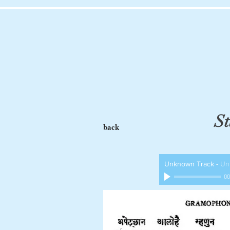
St
back
Unknown Track
-
Un
00