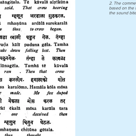
2. The commen
based on the t
the sound bit