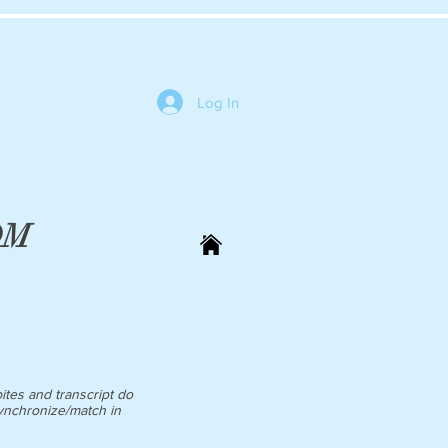
Log In
 DM
ites and transcript do
ynchronize/match in