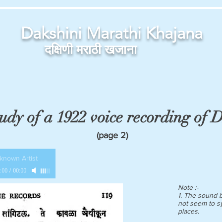
Dakshini Marathi Khajana
दक्षिणी मराठी खजाना
udy of a 1922 voice recording of
(page 2)
known Artist
:00
/
00:00
Note :-
1. The sound b
not seem to s
places.