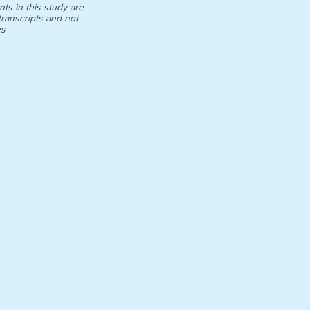
ts in this study are
ranscripts and not
es